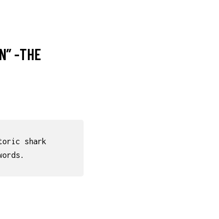
N” -THE
toric shark
words.