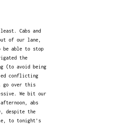
 least. Cabs and
out of our lane,
o be able to stop
vigated the
ng (to avoid being
led conflicting
t go over this
essive. We bit our
-afternoon, abs
w, despite the
te, to tonight’s