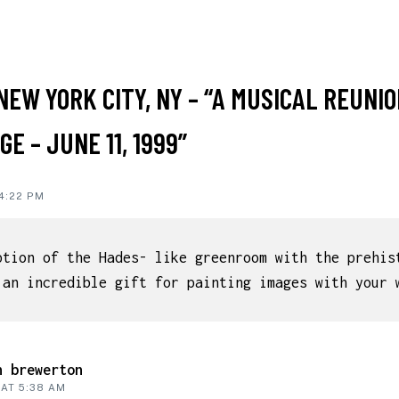
NEW YORK CITY, NY – “A MUSICAL REUNIO
IONS
E – JUNE 11, 1999”
 4:22 PM
ption of the Hades- like greenroom with the prehis
 an incredible gift for painting images with your 
n brewerton
 AT 5:38 AM