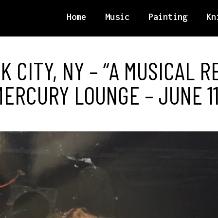
Home
Music
Painting
Kn
 CITY, NY – “A MUSICAL R
ERCURY LOUNGE – JUNE 11