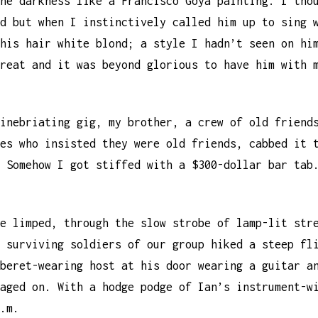
he darkness like a Francisco Goya painting. I tho
d but when I instinctively called him up to sing 
his hair white blond; a style I hadn’t seen on hi
reat and it was beyond glorious to have him with 
inebriating gig, my brother, a crew of old friend
es who insisted they were old friends, cabbed it 
 Somehow I got stiffed with a $300-dollar bar tab
e limped, through the slow strobe of lamp-lit str
 surviving soldiers of our group hiked a steep fl
beret-wearing host at his door wearing a guitar a
aged on. With a hodge podge of Ian’s instrument-w
.m.