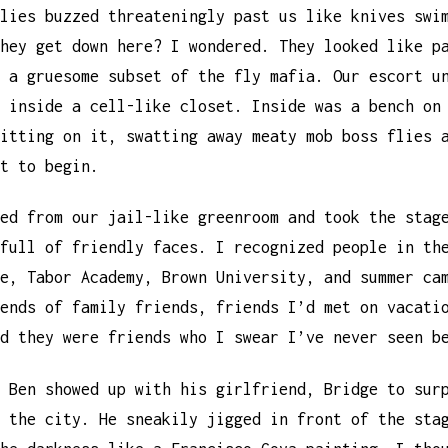
lies buzzed threateningly past us like knives swi
hey get down here? I wondered. They looked like p
 a gruesome subset of the fly mafia. Our escort u
 inside a cell-like closet. Inside was a bench on
itting on it, swatting away meaty mob boss flies 
t to begin.
ed from our jail-like greenroom and took the stag
full of friendly faces. I recognized people in th
e, Tabor Academy, Brown University, and summer ca
ends of family friends, friends I’d met on vacati
d they were friends who I swear I’ve never seen b
 Ben showed up with his girlfriend, Bridge to sur
 the city. He sneakily jigged in front of the sta