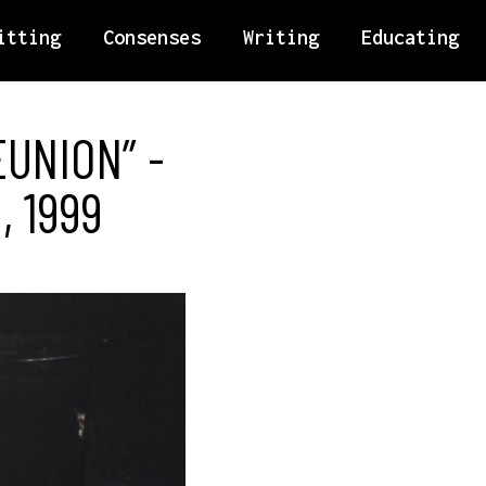
itting
Consenses
Writing
Educating
EUNION” -
, 1999