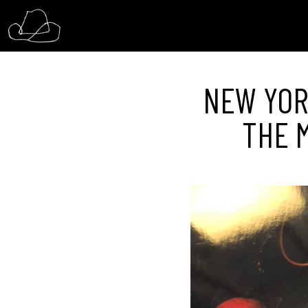
NEW YORK
THE M