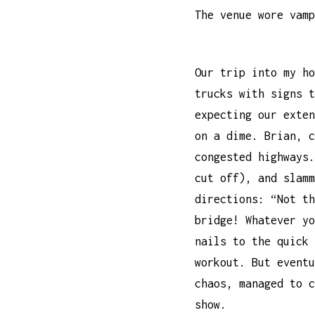
The venue wore vamp
Our trip into my ho
trucks with signs t
expecting our exten
on a dime. Brian, c
congested highways.
cut off), and slamm
directions: “Not th
bridge! Whatever yo
nails to the quick 
workout. But eventu
chaos, managed to c
show.