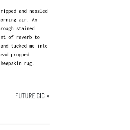
tripped and nessled
morning air. An
hrough stained
unt of reverb to
 and tucked me into
head propped
sheepskin rug.
FUTURE GIG »