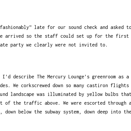
fashionably” late for our sound check and asked t
e arrived so the staff could set up for the first
ate party we clearly were not invited to.
 I’d describe The Mercury Lounge’s greenroom as a
des. We corkscrewed down so many castiron flights
und landscape was illuminated by yellow bulbs tha
t of the traffic above. We were escorted through 
, down below the subway system, down deep into th