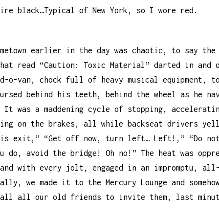
ire black…Typical of New York, so I wore red.
metown earlier in the day was chaotic, to say the
hat read “Caution: Toxic Material” darted in and 
d-o-van, chock full of heavy musical equipment, t
ursed behind his teeth, behind the wheel as he na
 It was a maddening cycle of stopping, accelerati
ing on the brakes, all while backseat drivers yel
is exit,” “Get off now, turn left… Left!,” “Do no
u do, avoid the bridge! Oh no!” The heat was oppr
and with every jolt, engaged in an impromptu, all
ally, we made it to the Mercury Lounge and someho
all all our old friends to invite them, last minu