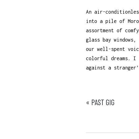
An air-conditionles
into a pile of Moro
assortment of comfy
glass bay windows, 
our well-spent voic
colorful dreams. I 
against a stranger’
POST
« PAST GIG
NAVIGATI