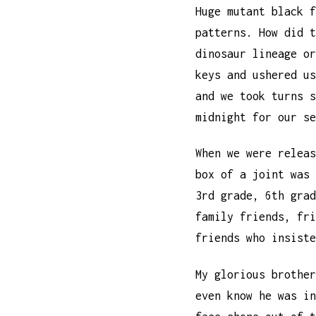
Huge mutant black f
patterns. How did t
dinosaur lineage or
keys and ushered us
and we took turns s
midnight for our se
When we were releas
box of a joint was 
3rd grade, 6th grad
family friends, fri
friends who insiste
My glorious brother
even know he was in