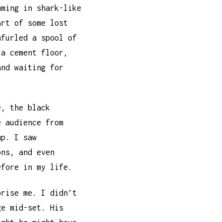
mming in shark-like
art of some lost
nfurled a spool of
 a cement floor,
and waiting for
e, the black
e audience from
mp. I saw
ons, and even
efore in my life.
prise me. I didn’t
ge mid-set. His