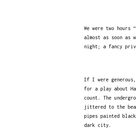
We were two hours “
almost as soon as w
night; a fancy priv
If I were generous,
for a play about Ha
count. The undergro
jittered to the bea
pipes painted black
dark city.