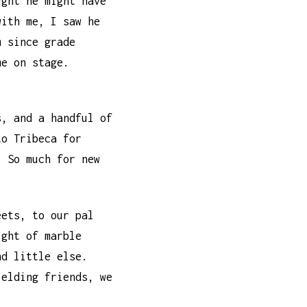
ught he might have
with me, I saw he
m since grade
me on stage.
s, and a handful of
to Tribeca for
. So much for new
eets, to our pal
ight of marble
nd little else.
ielding friends, we