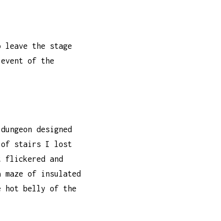
o leave the stage
 event of the
 dungeon designed
 of stairs I lost
t flickered and
a maze of insulated
e hot belly of the