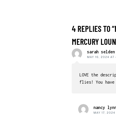
READER
4 REPLIES TO “
INTERACT
MERCURY LOUNG
sarah selden
MAY 16, 2024 AT
LOVE the descri
flies! You have
nancy lyn
MAY 17, 2024