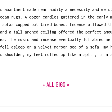
s apartment made near nudity a necessity and we s
ccan rugs. A dozen candles guttered in the early 
 sofas cupped out tired bones. Incense billowed t
and a tall arched ceiling offered the perfect amo
es. The music and incense eventually lullabied me
fell asleep on a velvet maroon sea of a sofa, my 
s shoulder, my feet rolled up like a splif, in a 
« ALL GIGS »
ON