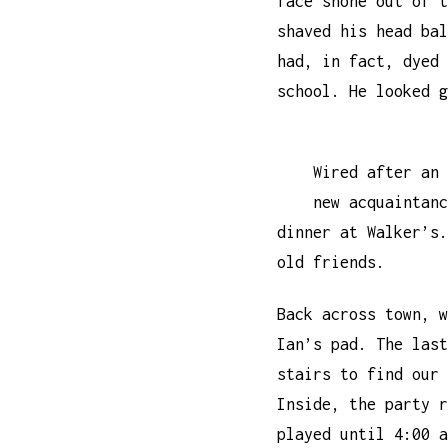
face shone out of t
shaved his head bal
had, in fact, dyed 
school. He looked g
Wired after an 
new acquaintanc
dinner at Walker’s.
old friends.
Back across town, w
Ian’s pad. The last
stairs to find our 
Inside, the party r
played until 4:00 a