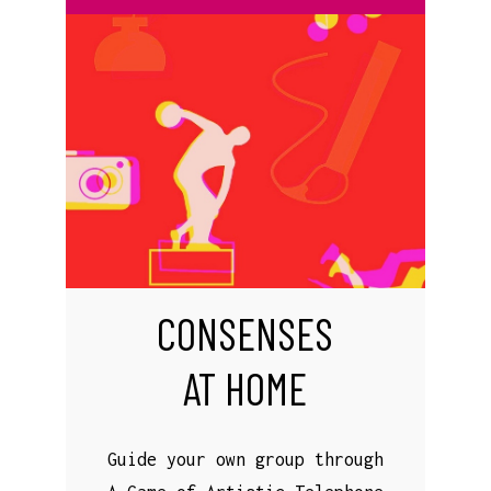
CONSENSES
AT HOME
Guide your own group through