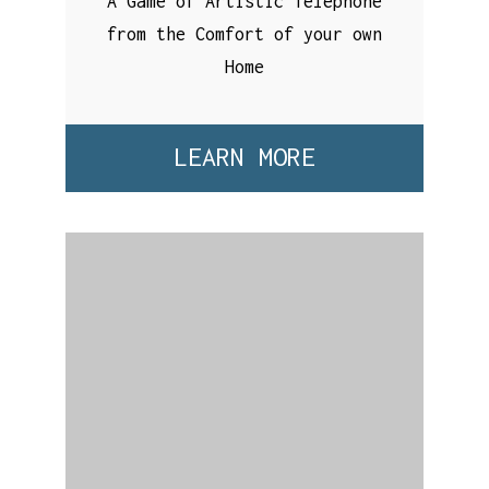
A Game of Artistic Telephone
from the Comfort of your own
Home
LEARN MORE