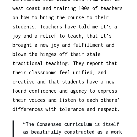
west coast and training 100s of teachers
on how to bring the course to their
students. Teachers have told me it’s a
joy and a relief to teach, that it’s
brought a new joy and fulfillment and
blown the hinges off their stale
traditional teaching. They report that
their classrooms feel unified, and
creative and that students have a new
found confidence and agency to express
their voices and listen to each others’
differences with tolerance and respect.
“The Consenses curriculum is itself
as beautifully constructed as a work