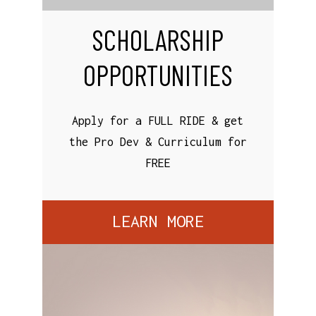
SCHOLARSHIP
OPPORTUNITIES
Apply for a FULL RIDE & get
the Pro Dev & Curriculum for
FREE
LEARN MORE