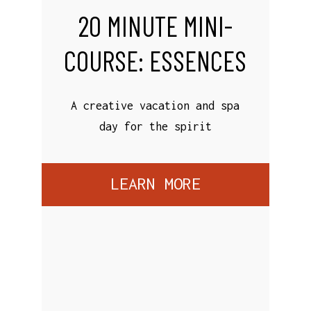
20 MINUTE MINI-
COURSE: ESSENCES
A creative vacation and spa
day for the spirit
LEARN MORE