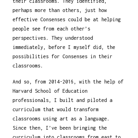
their classrooms. They identified,
perhaps more than others, just how
effective Consenses could be at helping
people see from each other’s
perspectives. They understood
immediately, before I myself did, the
possibilities for Consenses in their
classrooms.
And so, from 2014-2016, with the help of
Harvard School of Education
professionals, I built and piloted a
curriculum that would transform
classrooms using art as a language.
Since then, I’ve been bringing the
curriculum into classrooms from east to