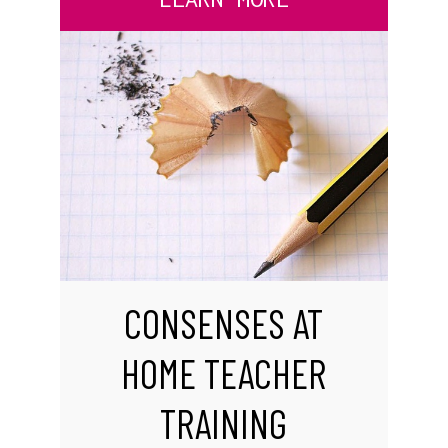
CONSENSES AT
HOME TEACHER
TRAINING