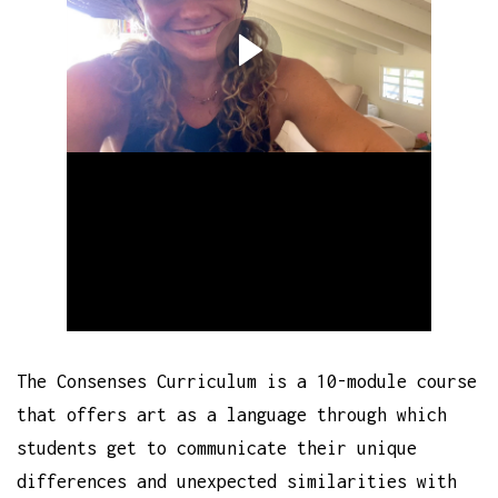
The Consenses Curriculum is a 10-module course
that offers art as a language through which
students get to communicate their unique
differences and unexpected similarities with