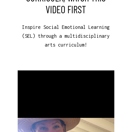
VIDEO FIRST
Inspire Social Emotional Learning
(SEL) through a multidisciplinary
arts curriculum!