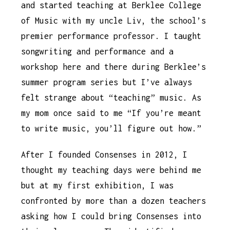
and started teaching at Berklee College
of Music with my uncle Liv, the school’s
premier performance professor. I taught
songwriting and performance and a
workshop here and there during Berklee’s
summer program series but I’ve always
felt strange about “teaching” music. As
my mom once said to me “If you’re meant
to write music, you’ll figure out how.”
After I founded Consenses in 2012, I
thought my teaching days were behind me
but at my first exhibition, I was
confronted by more than a dozen teachers
asking how I could bring Consenses into