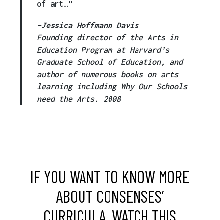
of art…”
–
Jessica Hoffmann Davis
Founding director of the Arts in
Education Program at Harvard’s
Graduate School of Education, and
author of numerous books on arts
learning including Why Our Schools
need the Arts. 2008
IF YOU WANT TO KNOW MORE
ABOUT CONSENSES’
CURRICULA, WATCH THIS