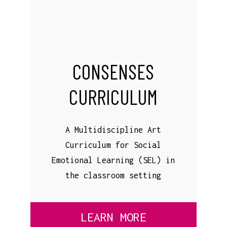
CONSENSES
CURRICULUM
A Multidiscipline Art
Curriculum for Social
Emotional Learning (SEL) in
the classroom setting
LEARN MORE