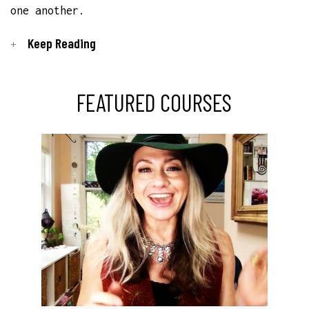
one another.
Keep Reading
FEATURED COURSES