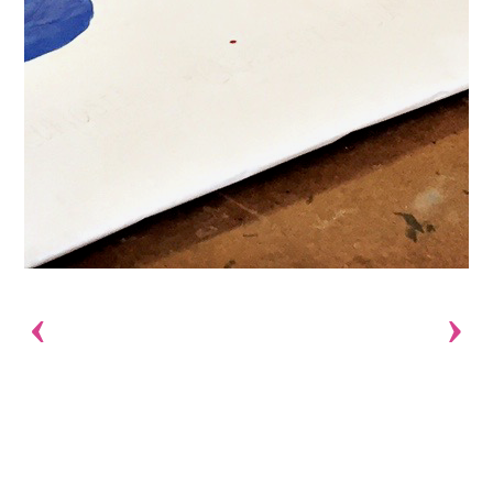
Previous
Next