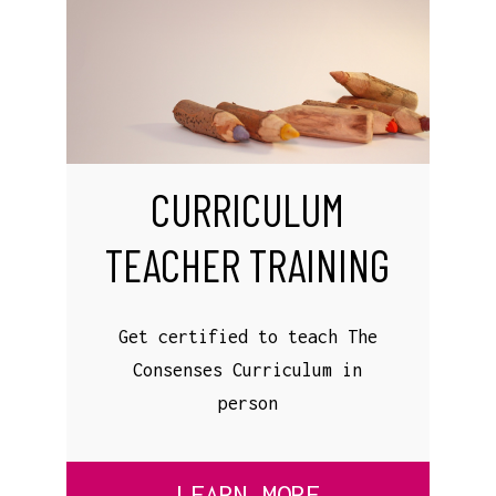
CURRICULUM
TEACHER TRAINING
Get certified to teach The
Consenses Curriculum in
person
LEARN MORE