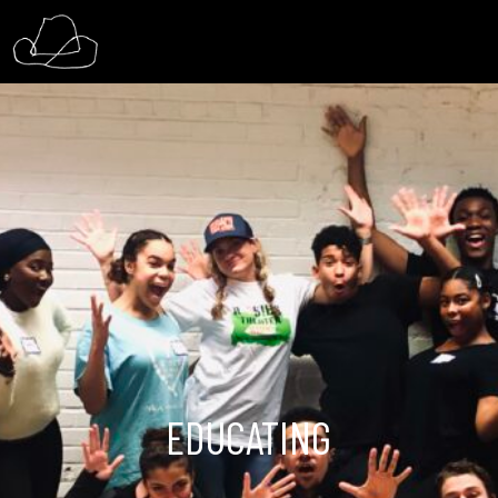
EDUCATING