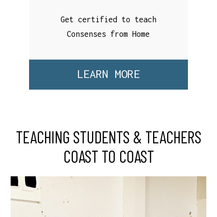
Get certified to teach
Consenses from Home
LEARN MORE
TEACHING STUDENTS & TEACHERS
COAST TO COAST