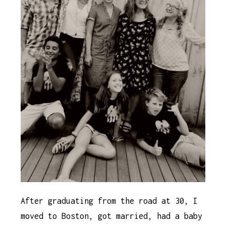
After graduating from the road at 30, I
moved to Boston, got married, had a baby