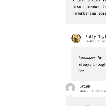
I lost a tiny l
also remember t
remembering som
Sally Tay
MARCH 3, 202
Awwwwwww Bri
always broug
Bri.
Brian
MARCH 4, 2024 A