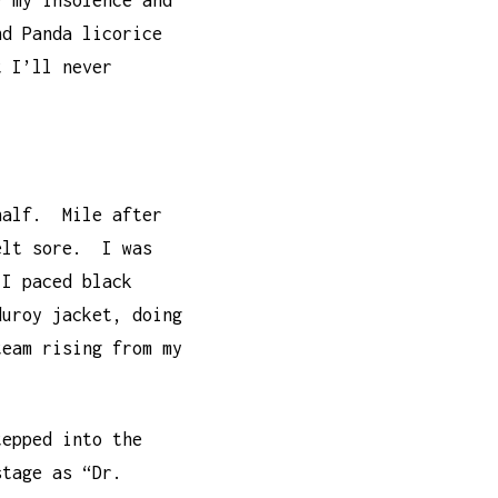
y my insolence and
nd Panda licorice
t I’ll never
 half. Mile after
felt sore. I was
 I paced black
duroy jacket, doing
team rising from my
tepped into the
stage as “Dr.