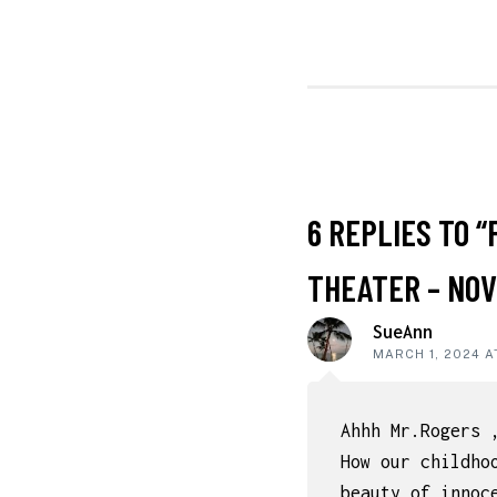
NAVIGATI
READER
6 REPLIES TO “
INTERACT
THEATER – NOV
SueAnn
MARCH 1, 2024 A
Ahhh Mr.Rogers 
How our childho
beauty of innoc