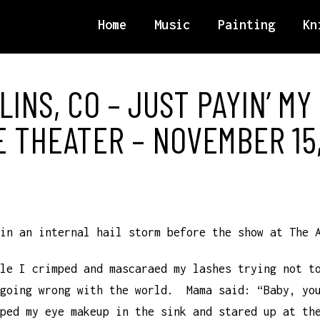
Home
Music
Painting
Kn
LINS, CO – JUST PAYIN’ MY
E THEATER – NOVEMBER 15,
in an internal hail storm before the show at The 
le I crimped and mascaraed my lashes trying not t
 going wrong with the world. Mama said: “Baby, yo
ped my eye makeup in the sink and stared up at th