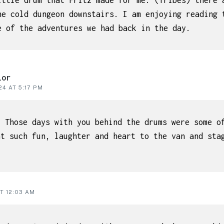
ittle drum that Fritz made for me. (Tribes) there 
he cold dungeon downstairs. I am enjoying reading 
e of the adventures we had back in the day.
lor
4 AT 5:17 PM
. Those days with you behind the drums were some o
ht such fun, laughter and heart to the van and sta
T 12:03 AM