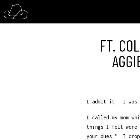
FT. COL
AGGI
I admit it. I was 
I called my mom whi
things I felt were
your dues.” I drop