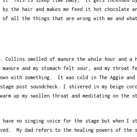
 it “This is sleep time baby,” it gets incensed b
 by the hair and makes me feed it hot chocolate a
 of all the things that are wrong with me and wha
t. Collins smelled of manure the whole hour and a
f manure and my stomach felt sour, and my throat 
down with something. It was cold in The Aggie and
stage post soundcheck. I shivered in my beige cor
warm up my swollen throat and meditating on the s
 have no singing voice for the stage but when I s
aved. My dad refers to the healing powers of the 