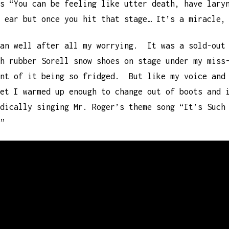
s “You can be feeling like utter death, have lary
 ear but once you hit that stage… It’s a miracle,
han well after all my worrying. It was a sold-out
h rubber Sorell snow shoes on stage under my miss
unt of it being so fridged. But like my voice and
set I warmed up enough to change out of boots and 
dically singing Mr. Roger’s theme song “It’s Such
”