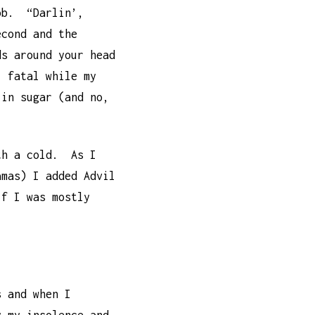
job. “Darlin’,
econd and the
ds around your head
l fatal while my
 in sugar (and no,
ith a cold. As I
amas) I added Advil
f I was mostly
s and when I