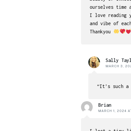
ourselves time 
I love reading 
and vibe of eac
Thankyou
Sally Tay
MARCH 3, 202
“It’s such a
Brian
MARCH 1, 2024 A