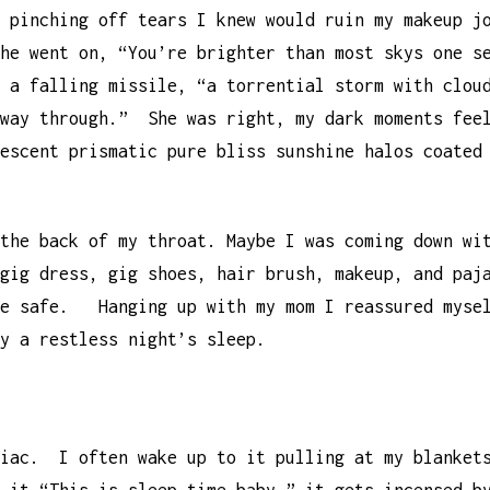
f pinching off tears I knew would ruin my makeup 
he went on, “You’re brighter than most skys one s
 a falling missile, “a torrential storm with clou
 way through.” She was right, my dark moments fee
escent prismatic pure bliss sunshine halos coated
 the back of my throat. Maybe I was coming down w
gig dress, gig shoes, hair brush, makeup, and paj
be safe. Hanging up with my mom I reassured mysel
by a restless night’s sleep.
niac. I often wake up to it pulling at my blanket