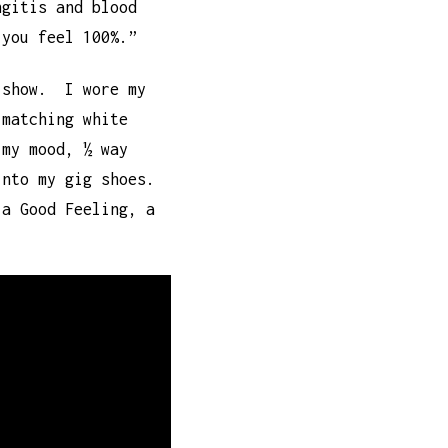
ngitis and blood
 you feel 100%.”
 show. I wore my
-matching white
 my mood, ½ way
into my gig shoes.
 a Good Feeling, a