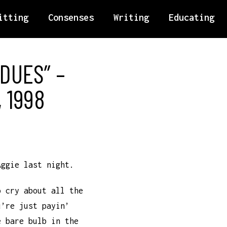
itting
Consenses
Writing
Educating
 DUES” –
 1998
Aggie last night.
o cry about all the
u’re just payin’
e bare bulb in the