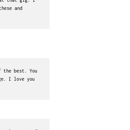
at that gig. I
these and
f the best. You
ge. I love you