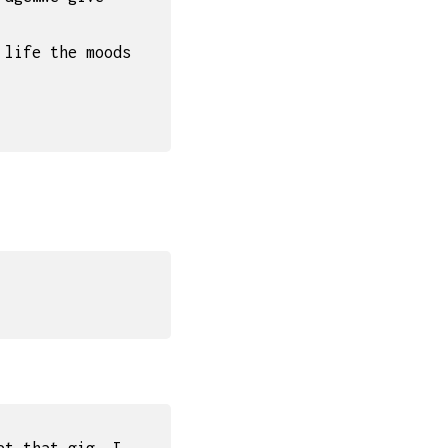
 life the moods