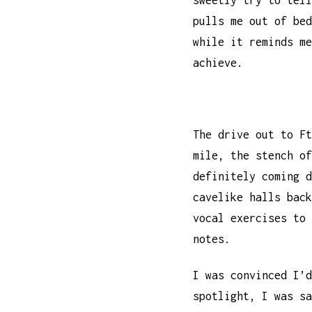
sweetly try to tell
pulls me out of bed
while it reminds me
achieve.
The drive out to F
mile, the stench o
definitely coming 
cavelike halls back
vocal exercises to 
notes.
I was convinced I’d
spotlight, I was s