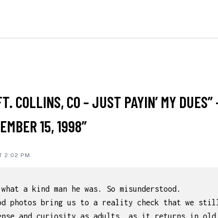
ON
FT. COLLINS, CO – JUST PAYIN’ MY DUES” 
IONS
EMBER 15, 1998”
T 2:02 PM
,what a kind man he was. So misunderstood.
od photos bring us to a reality check that we stil
ense and curiosity as adults, as it returns in old