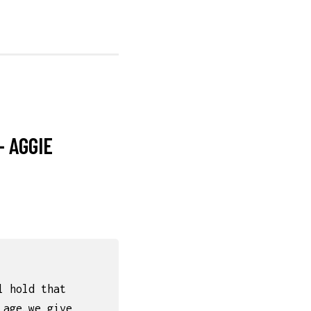
– AGGIE
l hold that
 age…we give