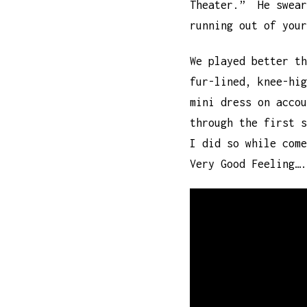
Theater.” He swear
running out of your
We played better t
fur-lined, knee-hig
mini dress on acco
through the first 
I did so while come
Very Good Feeling….