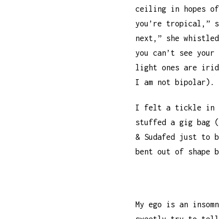
ceiling in hopes o
you’re tropical,” s
next,” she whistled
you can’t see your
light ones are irid
I am not bipolar).
I felt a tickle in
stuffed a gig bag (
& Sudafed just to 
bent out of shape 
My ego is an insom