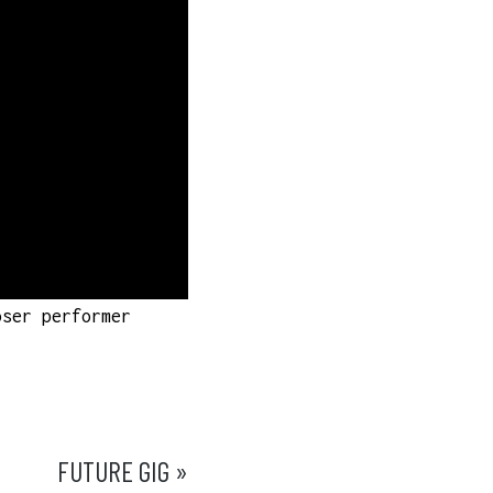
oser performer
FUTURE GIG »