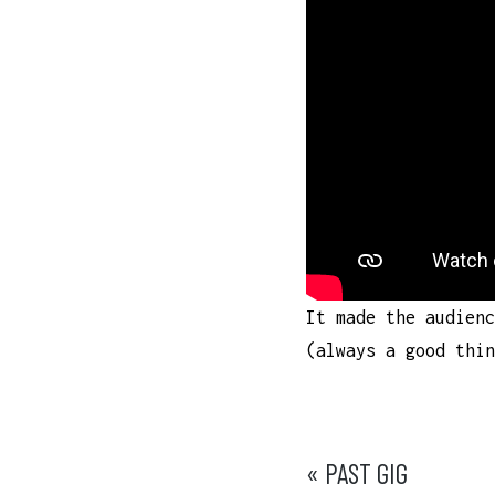
It made the audienc
(always a good th
POST
« PAST GIG