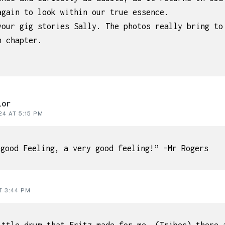
again to look within our true essence.
your gig stories Sally. The photos really bring to
h chapter.
lor
4 AT 5:15 PM
 good Feeling, a very good feeling!” -Mr Rogers
T 3:44 PM