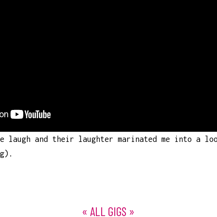
e laugh and their laughter marinated me into a lo
ing).
« ALL GIGS »