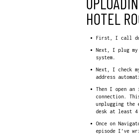
UPLOADIN
HOTEL RO
First, I call d
Next, I plug my
system.
Next, I check m
address automat
Then I open an 
connection. Thi
unplugging the 
desk at least 4
Once on Navigat
episode I’ve wr