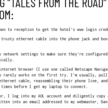
G “TALES FROM THE ROAD”
OM:
own to reception to get the hotel’s www login cred
 trusty ethernet cable into the phone jack and boo
y network settings to make sure they’re configured
ically.
internet browser (I use one called Netscape Naviga
s rarely works on the first try. I’m usually, pull
ethernet cable, reassembling their phone line, and
 times before I get my laptop to connect.
or, I log into my AOL account and diligently copy 
itten into an email addressed to my webmaster, Dan