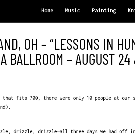
Home
Music
Painting
Kn
ND, OH – “LESSONS IN HUM
A BALLROOM – AUGUST 24 &
 that fits 700, there were only 10 people at our 
nd).
zle, drizzle, drizzle—all three days we had off i