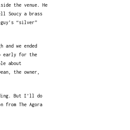
tside the venue. He
ell Soucy a brass
 guy’s “silver”
gh and we ended
p early for the
ble about
Dean, the owner,
ding. But I’ll do
on from The Agora