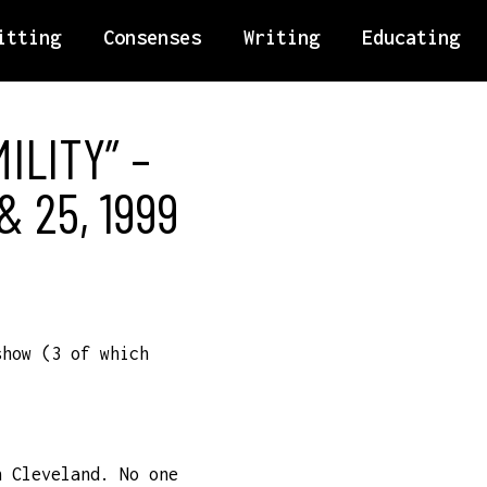
itting
Consenses
Writing
Educating
ILITY” –
 25, 1999
show (3 of which
n Cleveland. No one