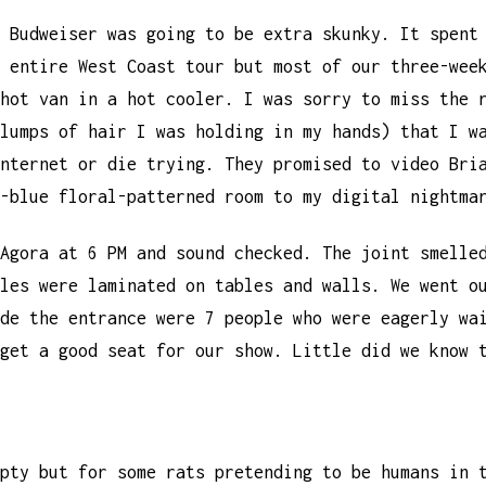
 Budweiser was going to be extra skunky. It spent
 entire West Coast tour but most of our three-wee
hot van in a hot cooler. I was sorry to miss the 
lumps of hair I was holding in my hands) that I w
nternet or die trying. They promised to video Bri
-blue floral-patterned room to my digital nightma
Agora at 6 PM and sound checked. The joint smelle
les were laminated on tables and walls. We went o
de the entrance were 7 people who were eagerly wa
get a good seat for our show. Little did we know 
pty but for some rats pretending to be humans in 