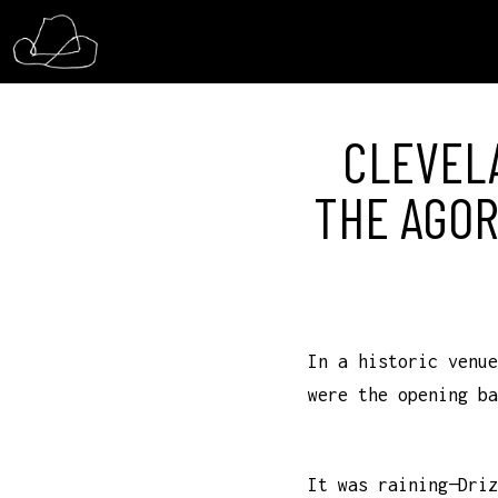
CLEVELA
THE AGOR
In a historic venue
were the opening ba
It was raining—Driz