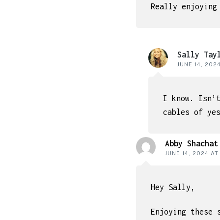
Really enjoying
Sally Tay
JUNE 14, 202
I know. Isn’
cables of ye
Abby Shachat
JUNE 14, 2024 AT
Hey Sally,
Enjoying these 