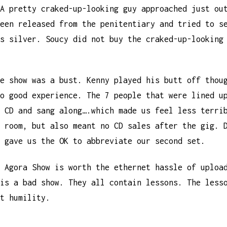
A pretty craked-up-looking guy approached just ou
een released from the penitentiary and tried to s
s silver. Soucy did not buy the craked-up-looking
e show was a bust. Kenny played his butt off thou
o good experience. The 7 people that were lined u
 CD and sang along….which made us feel less terri
 room, but also meant no CD sales after the gig. 
 gave us the OK to abbreviate our second set.
 Agora Show is worth the ethernet hassle of uploa
is a bad show. They all contain lessons. The less
t humility.