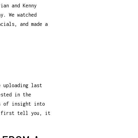
rian and Kenny
ay. We watched
acials, and made a
e uploading last
ested in the
s of insight into
 first tell you, it