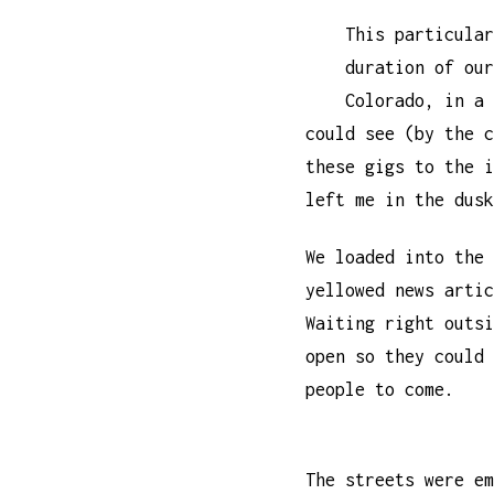
This particular
duration of our
Colorado, in a 
could see (by the c
these gigs to the i
left me in the dusk
We loaded into the 
yellowed news artic
Waiting right outsi
open so they could 
people to come.
The streets were em