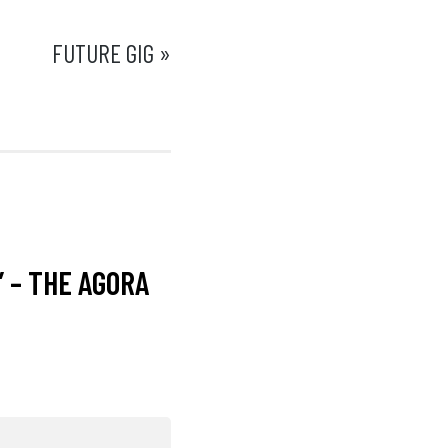
FUTURE GIG »
” – THE AGORA