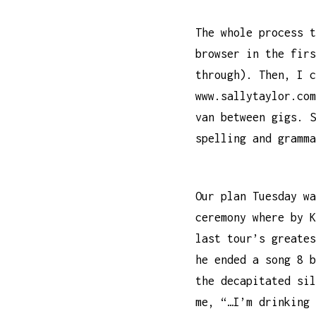
The whole process t
browser in the firs
through). Then, I c
www.sallytaylor.com
van between gigs. S
spelling and gramma
Our plan Tuesday wa
ceremony where by 
last tour’s greates
he ended a song 8 b
the decapitated sil
me, “…I’m drinking 