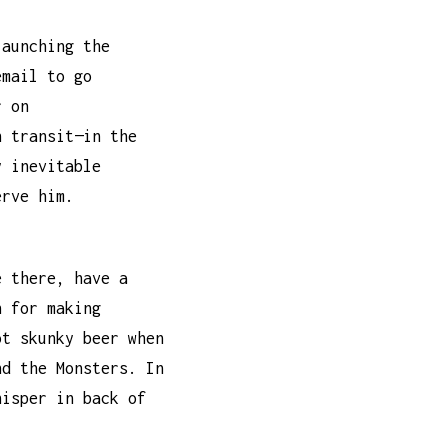
launching the
email to go
r on
n transit—in the
y inevitable
erve him.
e there, have a
 for making
ot skunky beer when
nd the Monsters. In
hisper in back of