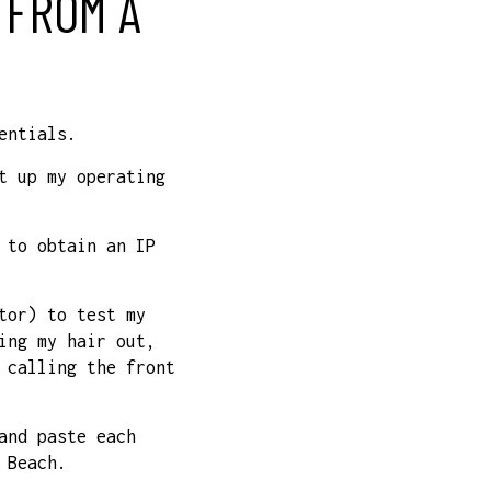
 FROM A
entials.
t up my operating
 to obtain an IP
tor) to test my
ing my hair out,
 calling the front
and paste each
 Beach.