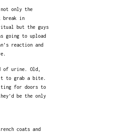
 not only the
k break in
ritual but the guys
as going to upload
an’s reaction and
re.
d of urine. Old,
ut to grab a bite.
iting for doors to
they’d be the only
trench coats and