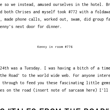
e so we instead, amused ourselves in the hotel. B
d both Chrises and myself took #772 with a foldaw
, made phone calls, worked out, swam, did group f
enny’s next door for dinner.
Kenny in room #776
24th was a Tuesday. I was having a bitch of a tim
the Road’ to the world wide web. For anyone inter
 through to feed you these fascinating little gem
es on the road (insert note of sarcasm here) I’ll