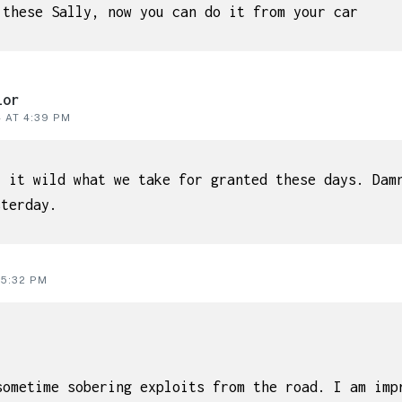
 these Sally, now you can do it from your car
lor
4 AT 4:39 PM
t it wild what we take for granted these days. Dam
sterday.
 5:32 PM
sometime sobering exploits from the road. I am imp