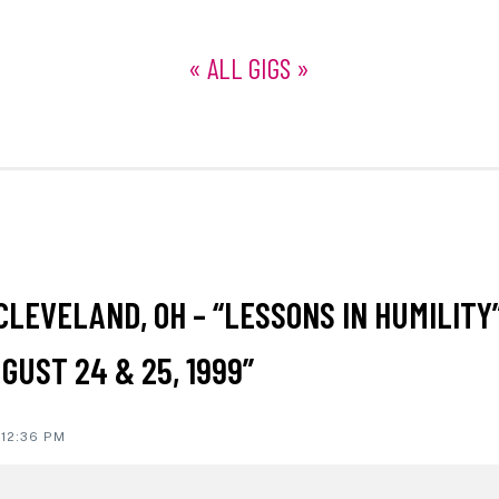
« ALL GIGS »
ON
CLEVELAND, OH – “LESSONS IN HUMILITY
IONS
GUST 24 & 25, 1999”
 12:36 PM