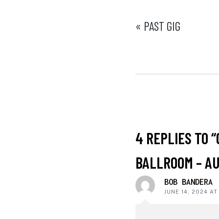
POST
« PAST GIG
NAVIGATI
READER
4 REPLIES TO “
INTERACT
BALLROOM – AU
BOB BANDERA
JUNE 14, 2024 AT