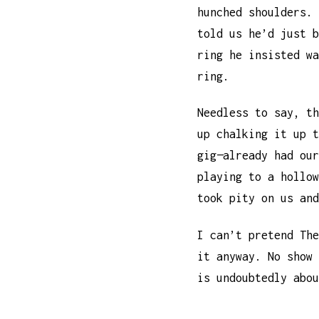
hunched shoulders. 
told us he’d just b
ring he insisted wa
ring.
Needless to say, th
up chalking it up t
gig—already had our
playing to a hollow
took pity on us and
I can’t pretend The
it anyway. No show 
is undoubtedly abou