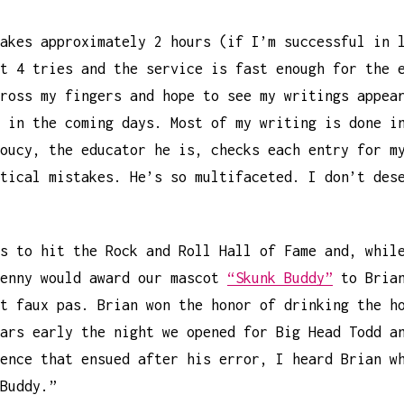
akes approximately 2 hours (if I’m successful in 
t 4 tries and the service is fast enough for the 
ross my fingers and hope to see my writings appea
 in the coming days. Most of my writing is done i
oucy, the educator he is, checks each entry for m
tical mistakes. He’s so multifaceted. I don’t des
s to hit the Rock and Roll Hall of Fame and, whil
Kenny would award our mascot
“Skunk Buddy”
to Brian
t faux pas. Brian won the honor of drinking the h
ars early the night we opened for Big Head Todd a
ence that ensued after his error, I heard Brian w
Buddy.”