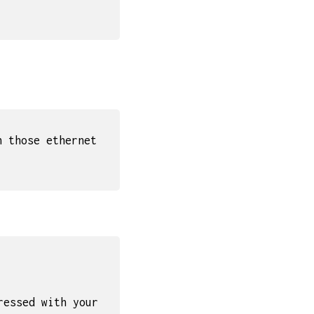
n those ethernet
ressed with your