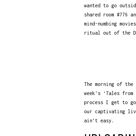
wanted to go outsid
shared room #776 an
mind-numbing movies
ritual out of the D
The morning of the 
week’s ‘Tales from 
process I get to go
our captivating liv
ain’t easy.